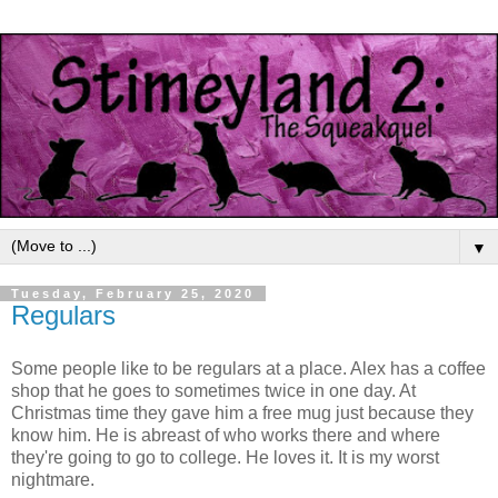
▼
Tuesday, February 25, 2020
Regulars
Some people like to be regulars at a place. Alex has a coffee
shop that he goes to sometimes twice in one day. At
Christmas time they gave him a free mug just because they
know him. He is abreast of who works there and where
they're going to go to college. He loves it. It is my worst
nightmare.