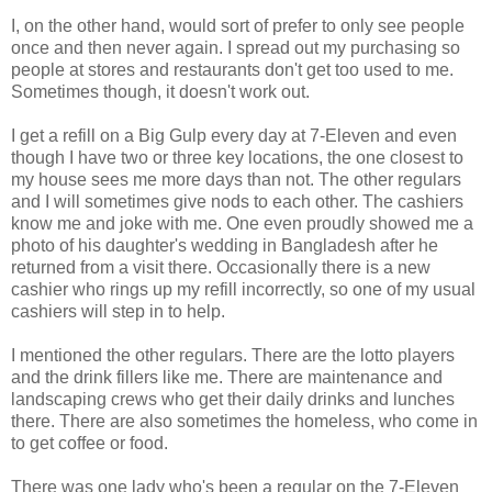
I, on the other hand, would sort of prefer to only see people
once and then never again. I spread out my purchasing so
people at stores and restaurants don't get too used to me.
Sometimes though, it doesn't work out.
I get a refill on a Big Gulp every day at 7-Eleven and even
though I have two or three key locations, the one closest to
my house sees me more days than not. The other regulars
and I will sometimes give nods to each other. The cashiers
know me and joke with me. One even proudly showed me a
photo of his daughter's wedding in Bangladesh after he
returned from a visit there. Occasionally there is a new
cashier who rings up my refill incorrectly, so one of my usual
cashiers will step in to help.
I mentioned the other regulars. There are the lotto players
and the drink fillers like me. There are maintenance and
landscaping crews who get their daily drinks and lunches
there. There are also sometimes the homeless, who come in
to get coffee or food.
There was one lady who's been a regular on the 7-Eleven