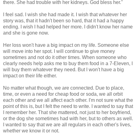
there. She had trouble with her kidneys. God bless her."
I feel sad. I wish she had made it. I wish that whatever her
story was, that it hadn't been so hard, that it had a happy
ending. I wish I had helped her more. I didn't know her name
and she is gone now.
Her loss won't have a big impact on my life. Someone else
will move into her spot. I will continue to give money
sometimes and not do it other times. When someone who
clearly needs help asks me to buy them food in a 7-Eleven, I
will buy them whatever they need. But I won't have a big
impact on their life either.
No matter what though, we are connected. Due to place,
time, or even a need for cheap food or soda, we all orbit
each other and we all affect each other. I'm not sure what the
point of this is, but I felt the need to write. I wanted to say that
I remember her. That she mattered, not just to her boyfriend,
or the dog she sometimes had with her, but to others as well.
I wanted to say that we are all regulars in each other's lives,
whether we know it or not.