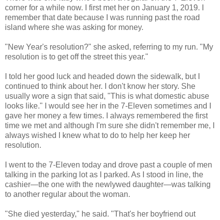
corner for a while now. I first met her on January 1, 2019. I
remember that date because I was running past the road
island where she was asking for money.
"New Year's resolution?" she asked, referring to my run. "My
resolution is to get off the street this year."
I told her good luck and headed down the sidewalk, but I
continued to think about her. I don't know her story. She
usually wore a sign that said, "This is what domestic abuse
looks like." I would see her in the 7-Eleven sometimes and I
gave her money a few times. I always remembered the first
time we met and although I'm sure she didn't remember me, I
always wished I knew what to do to help her keep her
resolution.
I went to the 7-Eleven today and drove past a couple of men
talking in the parking lot as I parked. As I stood in line, the
cashier—the one with the newlywed daughter—was talking
to another regular about the woman.
"She died yesterday," he said. "That's her boyfriend out