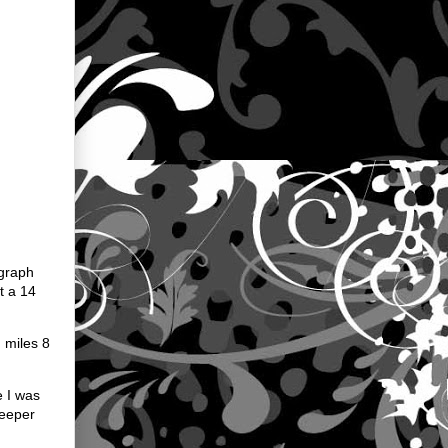
agraph
t a 14
 miles 8
e I was
weeper