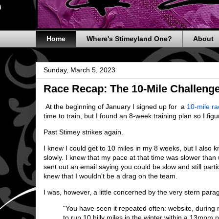
Home
Where's Stimeyland One?
About
Sunday, March 5, 2023
Race Recap: The 10-Mile Challeng
At the beginning of January I signed up for a
10-mile ra
time to train, but I found an 8-week training plan so I figu
Past Stimey strikes again.
I knew I could get to 10 miles in my 8 weeks, but I also
slowly. I knew that my pace at that time was slower tha
sent out an email saying you could be slow and still parti
knew that I wouldn't be a drag on the team.
I was, however, a little concerned by the very stern para
"You have seen it repeated often: website, during r
to run 10 hilly miles in the winter within a 13mpm 