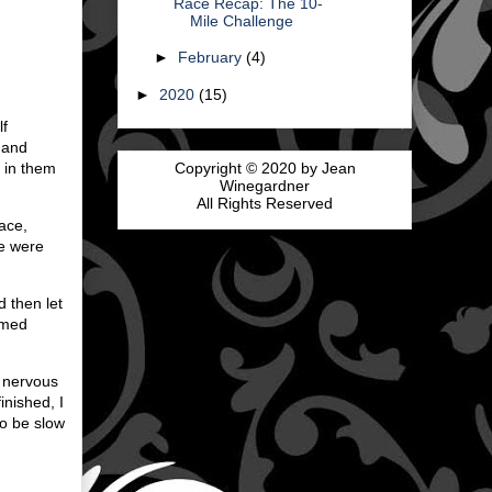
Race Recap: The 10-
Mile Challenge
►
February
(4)
►
2020
(15)
lf
e and
Copyright © 2020 by Jean
g in them
Winegardner
All Rights Reserved
ace,
se were
d then let
timed
o nervous
inished, I
to be slow