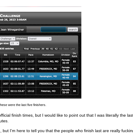
hese were the last five finishers.
al finish times, but I would like to point out that I was literally the la
utes.
 but I'm here to tell you that the people who finish last are really fucki