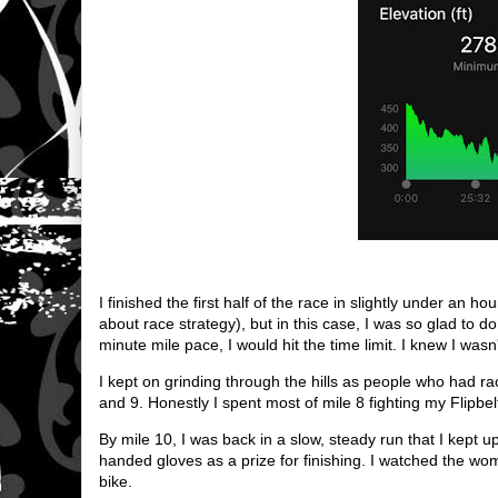
I finished the first half of the race in slightly under an 
about race strategy), but in this case, I was so glad to do
minute mile pace, I would hit the time limit. I knew I was
I kept on grinding through the hills as people who had ra
and 9. Honestly I spent most of mile 8 fighting my Flipbel
By mile 10, I was back in a slow, steady run that I kept up
handed gloves as a prize for finishing. I watched the wo
bike.