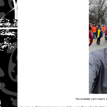
You probably can't read it