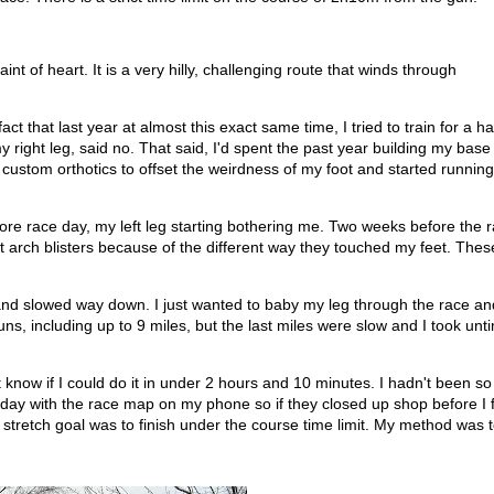
nt of heart. It is a very hilly, challenging route that winds through
 that last year at almost this exact same time, I tried to train for a ha
y right leg, said no. That said, I'd spent the past year building my bas
ot custom orthotics to offset the weirdness of my foot and started runnin
fore race day, my left leg starting bothering me. Two weeks before the r
foot arch blisters because of the different way they touched my feet. The
s and slowed way down. I just wanted to baby my leg through the race an
uns, including up to 9 miles, but the last miles were slow and I took un
n't know if I could do it in under 2 hours and 10 minutes. I hadn't been s
 day with the race map on my phone so if they closed up shop before I f
y stretch goal was to finish under the course time limit. My method was 