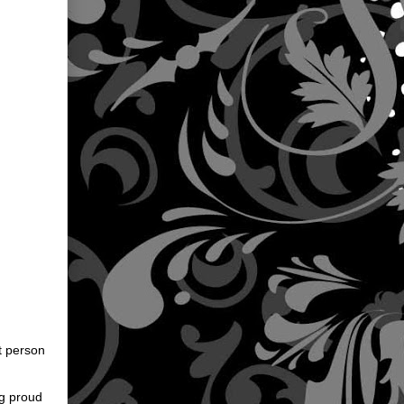
st person
ng proud