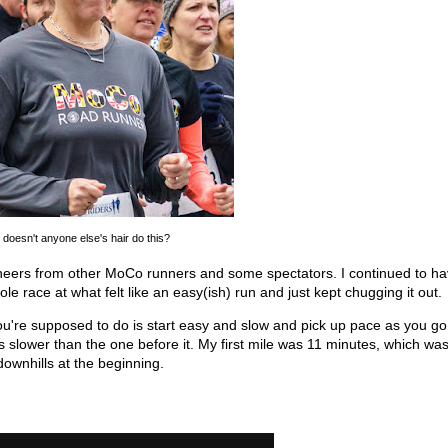
doesn't anyone else's hair do this?
heers from other MoCo runners and some spectators. I continued to ha
ole race at what felt like an easy(ish) run and just kept chugging it out.
ou're supposed to do is start easy and slow and pick up pace as you go.
as slower than the one before it. My first mile was 11 minutes, which wa
 downhills at the beginning.