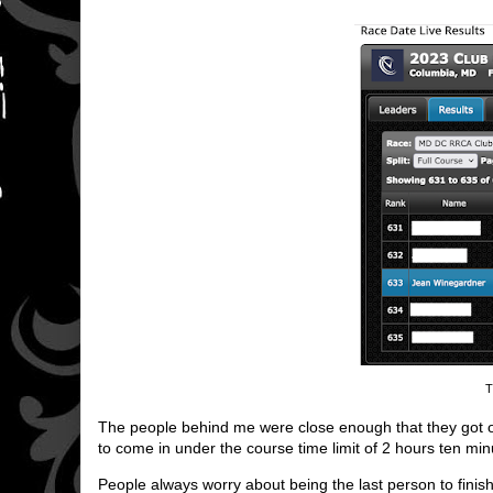
T
The people behind me were close enough that they got offici
to come in under the course time limit of 2 hours ten min
People always worry about being the last person to finish,