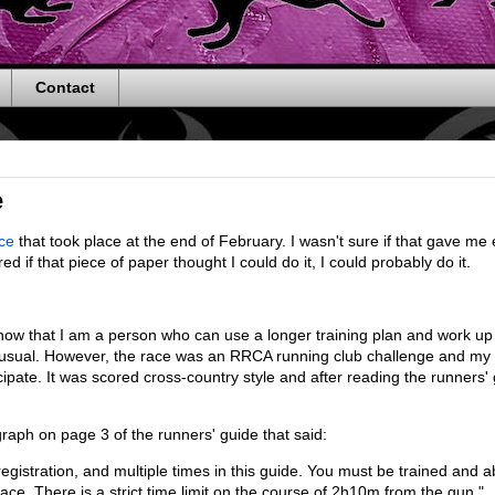
Contact
e
ce
that took place at the end of February. I wasn't sure if that gave m
red if that piece of paper thought I could do it, I could probably do it.
 know that I am a person who can use a longer training plan and work u
n usual. However, the race was an RRCA running club challenge and my 
cipate. It was scored cross-country style and after reading the runners' 
graph on page 3 of the runners' guide that said:
egistration, and multiple times in this guide. You must be trained and a
pace. There is a strict time limit on the course of 2h10m from the gun."