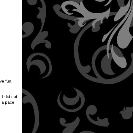
ve fun,
 I did not
s a pace I