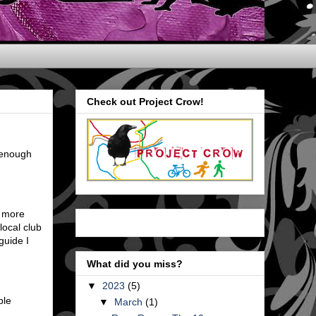
Check out Project Crow!
e enough
p more
local club
guide I
What did you miss?
▼
2023
(5)
ble
▼
March
(1)