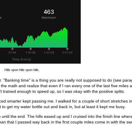
Hills upon hills upon hills.
hour. "Banking time" is a thing you are really not supposed to do (see par
 the math and realize that even if I ran every one of the last five miles a
n't trained enough to speed up, so I was okay with the positive splits.
ced smarter kept passing me. I walked for a couple of short stretches in
t to get my water bottle out and back in, but at least it kept me busy.
 until the end. The hills eased up and I cruised into the finish line wher
man that I passed way back in the first couple miles come in with the s