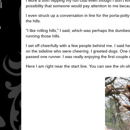
I wore a shirt repping my run club even though I don't 
possibility that someone would pay attention to me becau
I even struck up a conversation in line for the porta-po
the hills.
"I like rolling hills," I said, which was perhaps the dumb
running those hills.
I set off cheerfully with a few people behind me. I said h
on the sideline who were cheering. I greeted dogs. One ru
passed one runner. I was really enjoying the first couple 
Here I am right near the start line. You can see the oh-sh