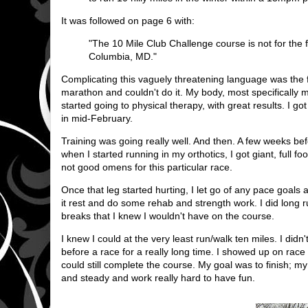
It was followed on page 6 with:
"The 10 Mile Club Challenge course is not for the fai
Columbia, MD."
Complicating this vaguely threatening language was the fact
marathon and couldn't do it. My body, most specifically m
started going to physical therapy, with great results. I g
in mid-February.
Training was going really well. And then. A few weeks be
when I started running in my orthotics, I got giant, full 
not good omens for this particular race.
Once that leg started hurting, I let go of any pace goal
it rest and do some rehab and strength work. I did long r
breaks that I knew I wouldn't have on the course.
I knew I could at the very least run/walk ten miles. I did
before a race for a really long time. I showed up on race
could still complete the course. My goal was to finish; m
and steady and work really hard to have fun.