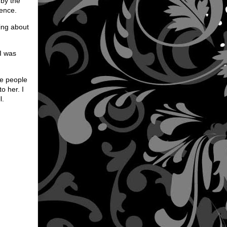
 by the
ience.
ing about
 I was
he people
o her. I
l.