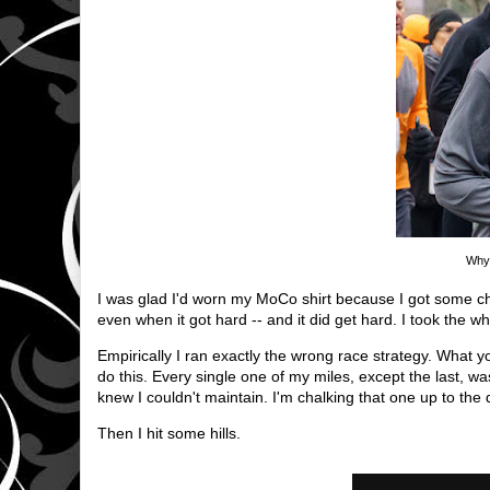
Why 
I was glad I'd worn my MoCo shirt because I got some c
even when it got hard -- and it did get hard. I took the wh
Empirically I ran exactly the wrong race strategy. What y
do this. Every single one of my miles, except the last, w
knew I couldn't maintain. I'm chalking that one up to the
Then I hit some hills.