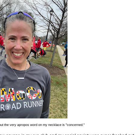
, but the very apropos word on my necklace is "concerned."