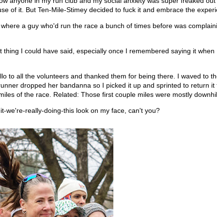
know anyone in my run club and my social anxiety was super freaked out
se of it. But Ten-Mile-Stimey decided to fuck it and embrace the exper
tty where a guy who'd run the race a bunch of times before was complain
est thing I could have said, especially once I remembered saying it when
ello to all the volunteers and thanked them for being there. I waved to t
nner dropped her bandanna so I picked it up and sprinted to return it t
miles of the race. Related: Those first couple miles were mostly downhil
it-we're-really-doing-this look on my face, can't you?